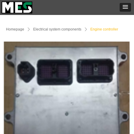
Homepage
ꄲ
Electrical system components
ꄲ
Engine controller