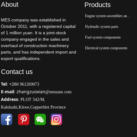
About
Products
Engine system assemblies and parts
MES company was established in
October 2011, with a registered capital
Hydraulic system parts
of 1 million yuan. It is a joint-stock
Fuel system components
company engaged in the sales and
overhaul of construction machinery
Electrical system components
parts, and has independent import and
export qualifications.
Contact us
Tel
: +26
0 961269073
E-mail
: zhangzuoxian
@meszam.com
Address
:
PLOT 542/M,
Kalulushi,Kitwe,Copperblet Province