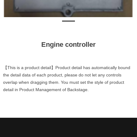
Engine controller
【This is a product detail】Product detail has automatically bound
the detail data of each product, please do not let any controls
overlap when dragging them. You must set the style of product
detail in Product Management of Backstage.